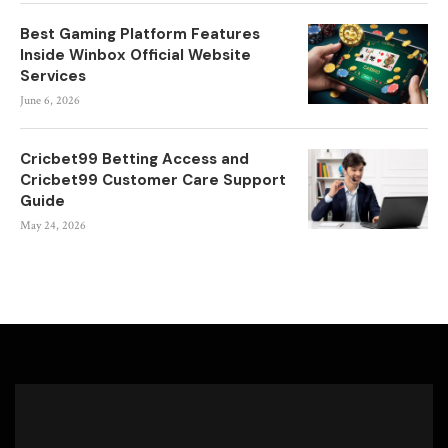
Best Gaming Platform Features
Inside Winbox Official Website
Services
June 6, 2026
Cricbet99 Betting Access and
Cricbet99 Customer Care Support
Guide
May 24, 2026