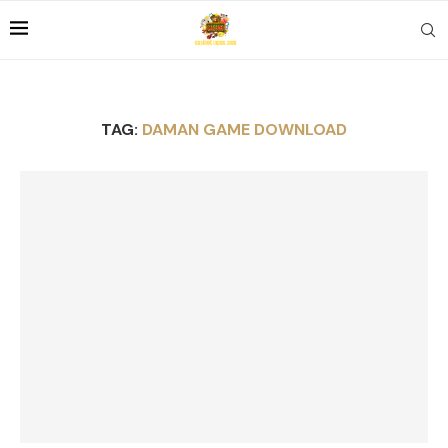
TAG:
DAMAN GAME DOWNLOAD