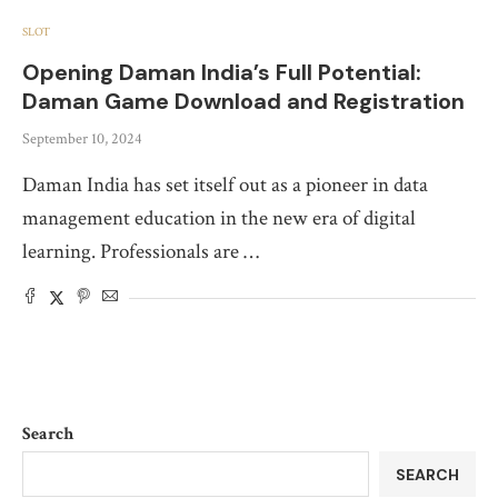
SLOT
Opening Daman India’s Full Potential:
Daman Game Download and Registration
September 10, 2024
Daman India has set itself out as a pioneer in data
management education in the new era of digital
learning. Professionals are …
Search
SEARCH