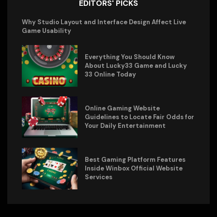
EDITORS' PICKS
Why Studio Layout and Interface Design Affect Live
Game Usability
Everything You Should Know
About Lucky33 Game and Lucky
33 Online Today
Online Gaming Website
Guidelines to Locate Fair Odds for
Your Daily Entertainment
Best Gaming Platform Features
Inside Winbox Official Website
Services