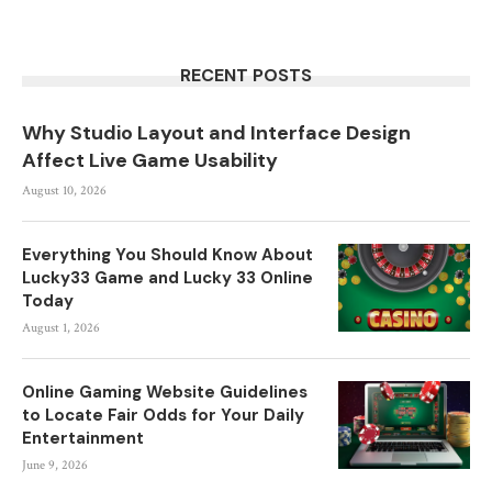
RECENT POSTS
Why Studio Layout and Interface Design
Affect Live Game Usability
August 10, 2026
Everything You Should Know About
Lucky33 Game and Lucky 33 Online
Today
August 1, 2026
Online Gaming Website Guidelines
to Locate Fair Odds for Your Daily
Entertainment
June 9, 2026