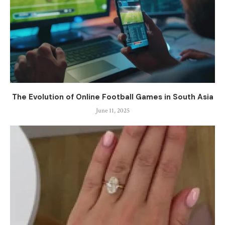
The Evolution of Online Football Games in South Asia
June 11, 2025