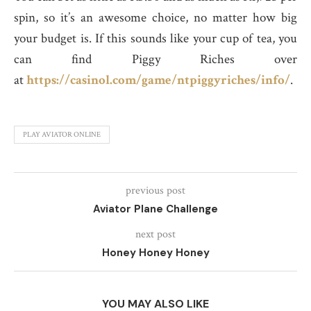
spin, so it’s an awesome choice, no matter how big
your budget is. If this sounds like your cup of tea, you
can find Piggy Riches over
at
https://casinol.com/game/ntpiggyriches/info/
.
PLAY AVIATOR ONLINE
previous post
Aviator Plane Challenge
next post
Honey Honey Honey
YOU MAY ALSO LIKE