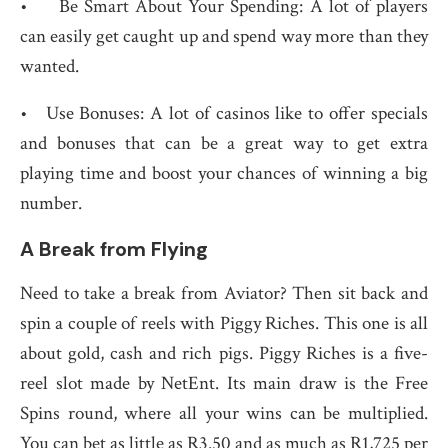
• Be Smart About Your Spending: A lot of players
can easily get caught up and spend way more than they
wanted.
• Use Bonuses: A lot of casinos like to offer specials
and bonuses that can be a great way to get extra
playing time and boost your chances of winning a big
number.
A Break from Flying
Need to take a break from Aviator? Then sit back and
spin a couple of reels with Piggy Riches. This one is all
about gold, cash and rich pigs. Piggy Riches is a five-
reel slot made by NetEnt. Its main draw is the Free
Spins round, where all your wins can be multiplied.
You can bet as little as R3.50 and as much as R1,725 per