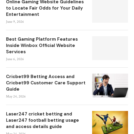
Online Gaming Website Guidelines
to Locate Fair Odds for Your Daily
Entertainment
June 9, 2026
Best Gaming Platform Features
Inside Winbox Official Website
Services
June 6, 2026
Cricbet99 Betting Access and
Cricbet99 Customer Care Support
Guide
May 24, 2026
Laser247 cricket betting and
Laser247 football betting usage
and access details guide
May 24, 2026