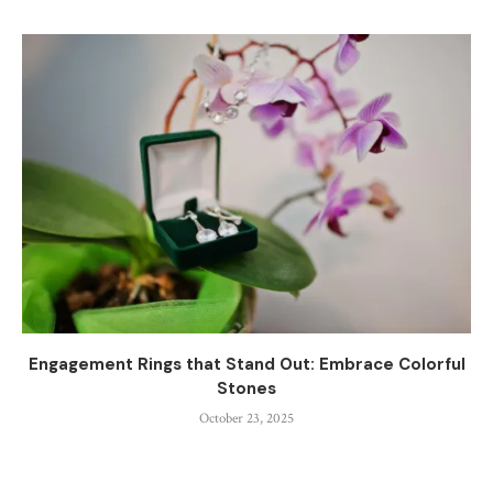
Engagement Rings that Stand Out: Embrace Colorful
Stones
October 23, 2025