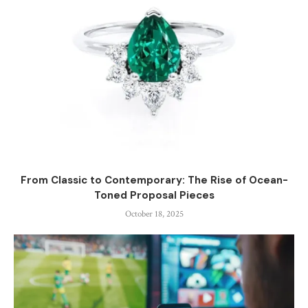
From Classic to Contemporary: The Rise of Ocean-
Toned Proposal Pieces
October 18, 2025