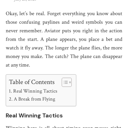
Okay, let’s be real. Forget everything you know about
those confusing paylines and weird symbols you can
never remember. Aviator puts you right in the action
from the start. A plane appears, you place a bet and
watch it fly away. The longer the plane flies, the more
money you make. The catch? The plane can disappear
at any time.
Table of Contents
Real Winning Tactics
A Break from Flying
Real Winning Tactics