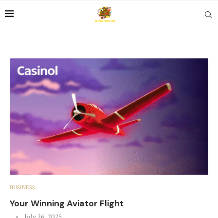
BUSINESS
Your Winning Aviator Flight
July 26, 2025