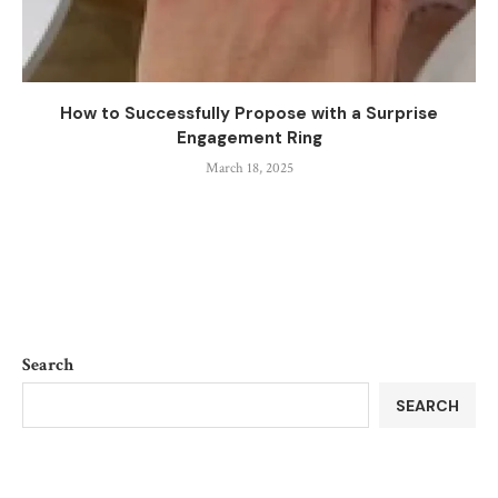
How to Successfully Propose with a Surprise
Engagement Ring
March 18, 2025
Search
SEARCH