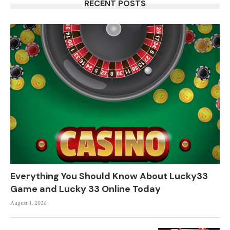
RECENT POSTS
Everything You Should Know About Lucky33
Game and Lucky 33 Online Today
August 1, 2026