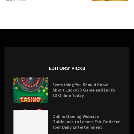
EDITORS' PICKS
Everything You Should Know
About Lucky33 Game and Lucky
33 Online Today
Online Gaming Website
Guidelines to Locate Fair Odds for
Your Daily Entertainment