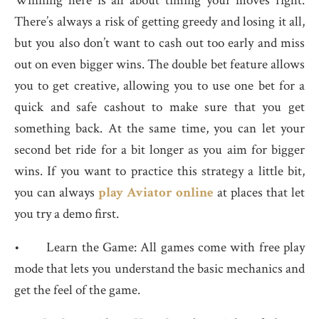
Winning here is all about timing your moves right.
There’s always a risk of getting greedy and losing it all,
but you also don’t want to cash out too early and miss
out on even bigger wins. The double bet feature allows
you to get creative, allowing you to use one bet for a
quick and safe cashout to make sure that you get
something back. At the same time, you can let your
second bet ride for a bit longer as you aim for bigger
wins. If you want to practice this strategy a little bit,
you can always
play Aviator online
at places that let
you try a demo first.
• Learn the Game: All games come with free play
mode that lets you understand the basic mechanics and
get the feel of the game.